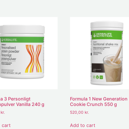
a 3 Personligt
Formula 1 New Generation
npulver Vanilla 240 g
Cookie Crunch 550 g
0
kr.
520,00
kr.
 cart
Add to cart