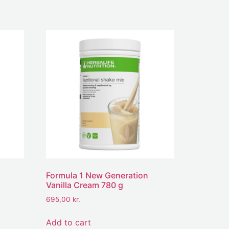
Formula 1 New Generation
Vanilla Cream 780 g
695,00
kr.
Add to cart