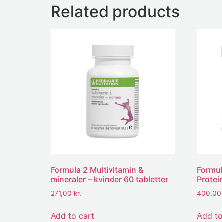
Related products
Formula 2 Multivitamin &
Formul
mineraler – kvinder 60 tabletter
Protei
271,00
kr.
400,0
Add to cart
Add to