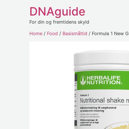
DNAguide
For din og fremtidens skyld
Home
/
Food
/
Basismåltid
/ Formula 1 New G