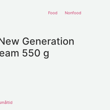
Food
Nonfood
 New Generation
eam 550 g
småltid