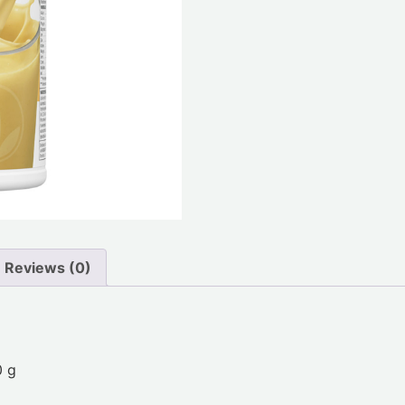
Reviews (0)
0 g