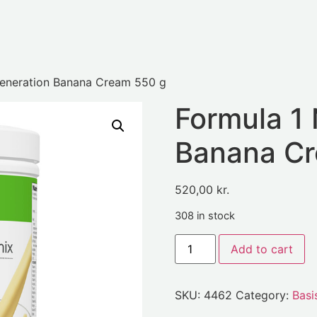
eneration Banana Cream 550 g
Formula 1
Banana Cr
520,00
kr.
308 in stock
Add to cart
SKU:
4462
Category:
Basi