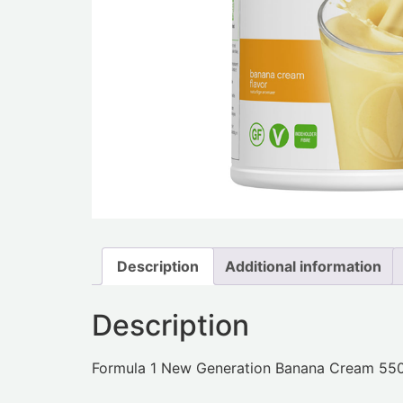
Description
Additional information
Description
Formula 1 New Generation Banana Cream 55