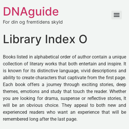
DNAguide
For din og fremtidens skyld
Library Index O
Books listed in alphabetical order of author contain a unique
collection of literary works that both entertain and inspire. It
is known for its distinctive language, vivid descriptions and
ability to create characters that captivate from the first page.
Each book offers a journey through exciting stories, deep
themes, emotions and study that touch the reader. Whether
you are looking for drama, suspense or reflective stories, It
will be an obvious choice. They appeal to both new and
experienced readers who want an experience that will be
remembered long after the last page.