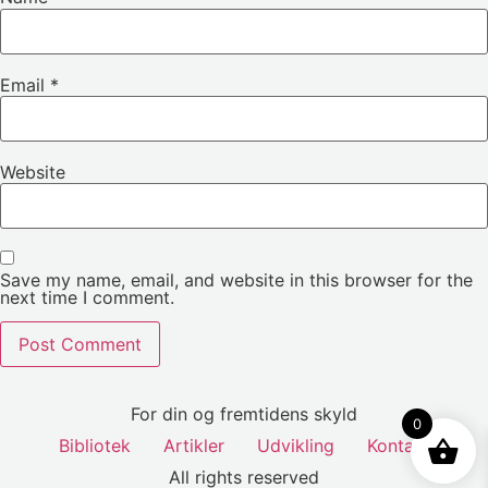
Email
*
Website
Save my name, email, and website in this browser for the
next time I comment.
For din og fremtidens skyld
0
Bibliotek
Artikler
Udvikling
Kontakt
All rights reserved