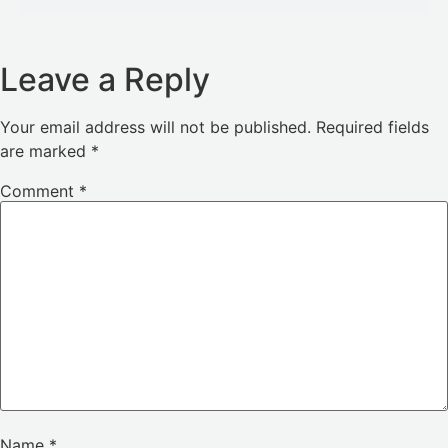
Leave a Reply
Your email address will not be published.
Required fields
are marked
*
Comment
*
Name
*