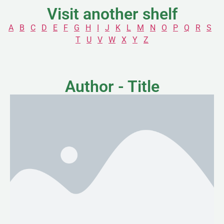
Visit another shelf
A
B
C
D
E
F
G
H
I
J
K
L
M
N
O
P
Q
R
S
T
U
V
W
X
Y
Z
Author - Title